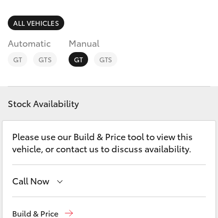
Parts & Accessories
Parts
Finance & Insurance
ALL VEHICLES
(03)
SUVs & 4WDs
5852
Automatic
Manual
Fleet
1977
RAV4
GT
GTS
GT
GTS
Personalise
bZ4X
Discover
Stock Availability
bZ4X Touring
Contact
Please use our Build & Price tool to view this
LandCruiser Prado
vehicle, or contact us to discuss availability.
C-HR
Call Now
Fortuner
Sales
(03) 5852 1977
Build & Price