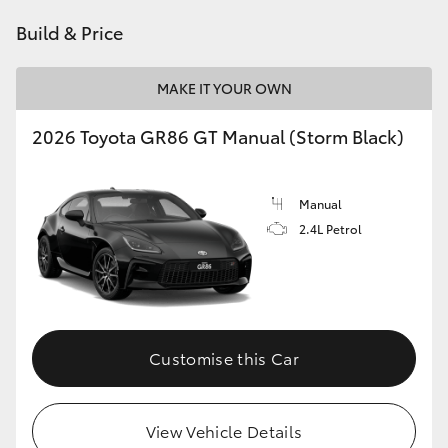
HiAce
Build & Price
Coaster
MAKE IT YOUR OWN
2026 Toyota GR86 GT Manual (Storm Black)
GR & Performance
GR Yaris
Manual
2.4L Petrol
GR86
GR Corolla
Customise this Car
GR Supra
Upcoming
View Vehicle Details