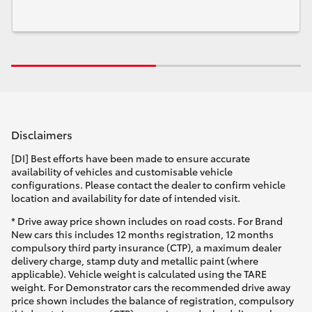
Disclaimers
[DI] Best efforts have been made to ensure accurate
availability of vehicles and customisable vehicle
configurations. Please contact the dealer to confirm vehicle
location and availability for date of intended visit.
* Drive away price shown includes on road costs. For Brand
New cars this includes 12 months registration, 12 months
compulsory third party insurance (CTP), a maximum dealer
delivery charge, stamp duty and metallic paint (where
applicable). Vehicle weight is calculated using the TARE
weight. For Demonstrator cars the recommended drive away
price shown includes the balance of registration, compulsory