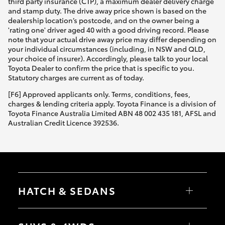
third party insurance (CTP), a maximum dealer delivery charge
and stamp duty. The drive away price shown is based on the
dealership location’s postcode, and on the owner being a
'rating one' driver aged 40 with a good driving record. Please
note that your actual drive away price may differ depending on
your individual circumstances (including, in NSW and QLD,
your choice of insurer). Accordingly, please talk to your local
Toyota Dealer to confirm the price that is specific to you.
Statutory charges are current as of today.
[F6] Approved applicants only. Terms, conditions, fees,
charges & lending criteria apply. Toyota Finance is a division of
Toyota Finance Australia Limited ABN 48 002 435 181, AFSL and
Australian Credit Licence 392536.
HATCH & SEDANS
Yaris
Corolla Hatch