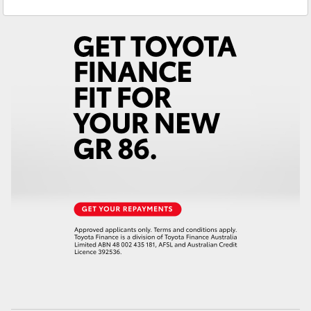
Service
(03) 5852 1977
Yaris Cross
Parts
(03) 5852 1977
Corolla Cross
Kluger
LandCruiser 300
Utes & Vans
HiLux
LandCruiser 70
Tundra