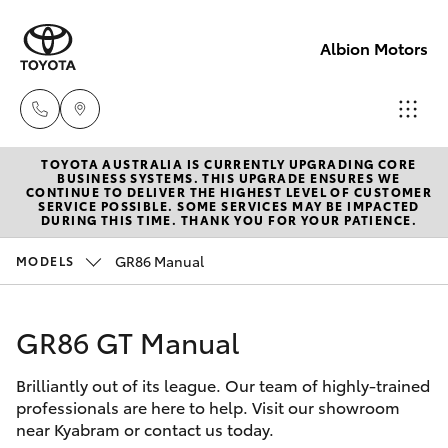
Albion Motors
TOYOTA AUSTRALIA IS CURRENTLY UPGRADING CORE
Sales
BUSINESS SYSTEMS. THIS UPGRADE ENSURES WE
CONTINUE TO DELIVER THE HIGHEST LEVEL OF CUSTOMER
(03)
SERVICE POSSIBLE. SOME SERVICES MAY BE IMPACTED
Hatch & Sedans
DURING THIS TIME. THANK YOU FOR YOUR PATIENCE.
New Vehicles
5852
1977
GR86 Manual
MODELS
Yaris
Pre-Owned Vehicles
Service
GR86 GT Manual
Special Offers
Corolla Hatch
(03)
5852
Brilliantly out of its league. Our team of highly-trained
Service
Camry
professionals are here to help. Visit our showroom
1977
near Kyabram or contact us today.
Corolla Sedan