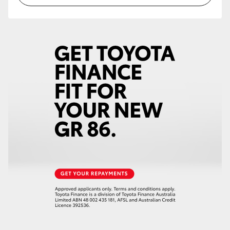
HiLux GVM Upgrade Option
Our Stock
Toyota Warranty Advantage
Enquiries