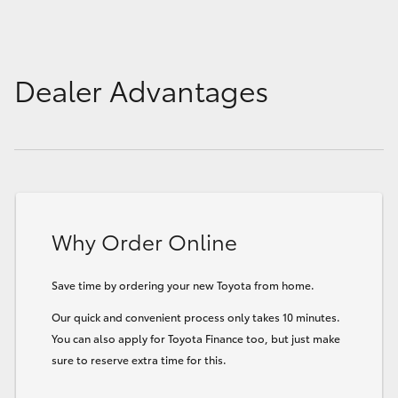
Dealer Advantages
Why Order Online
Save time by ordering your new Toyota from home.
Our quick and convenient process only takes 10 minutes.
You can also apply for Toyota Finance too, but just make
sure to reserve extra time for this.