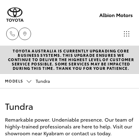
Albion Motors
TOYOTA AUSTRALIA IS CURRENTLY UPGRADING CORE
Sales
BUSINESS SYSTEMS. THIS UPGRADE ENSURES WE
CONTINUE TO DELIVER THE HIGHEST LEVEL OF CUSTOMER
(03)
SERVICE POSSIBLE. SOME SERVICES MAY BE IMPACTED
Hatch & Sedans
DURING THIS TIME. THANK YOU FOR YOUR PATIENCE.
New Vehicles
5852
1977
Tundra
MODELS
Yaris
Pre-Owned Vehicles
Service
Tundra
Special Offers
Corolla Hatch
(03)
5852
Remarkable power. Undeniable presence. Our team of
Service
Camry
highly-trained professionals are here to help. Visit our
1977
showroom near Kyabram or contact us today.
Corolla Sedan