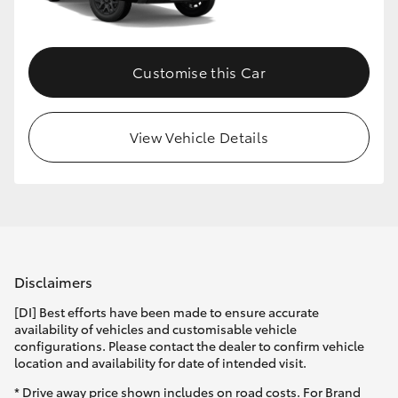
HiLux GVM Upgrade Option
Customise this Car
Our Stock
View Vehicle Details
Toyota Warranty Advantage
Enquiries
Disclaimers
[DI] Best efforts have been made to ensure accurate
availability of vehicles and customisable vehicle
configurations. Please contact the dealer to confirm vehicle
location and availability for date of intended visit.
* Drive away price shown includes on road costs. For Brand