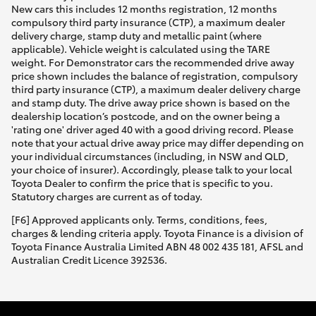
New cars this includes 12 months registration, 12 months
compulsory third party insurance (CTP), a maximum dealer
delivery charge, stamp duty and metallic paint (where
applicable). Vehicle weight is calculated using the TARE
weight. For Demonstrator cars the recommended drive away
price shown includes the balance of registration, compulsory
third party insurance (CTP), a maximum dealer delivery charge
and stamp duty. The drive away price shown is based on the
dealership location’s postcode, and on the owner being a
'rating one' driver aged 40 with a good driving record. Please
note that your actual drive away price may differ depending on
your individual circumstances (including, in NSW and QLD,
your choice of insurer). Accordingly, please talk to your local
Toyota Dealer to confirm the price that is specific to you.
Statutory charges are current as of today.
[F6] Approved applicants only. Terms, conditions, fees,
charges & lending criteria apply. Toyota Finance is a division of
Toyota Finance Australia Limited ABN 48 002 435 181, AFSL and
Australian Credit Licence 392536.