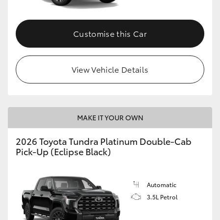
HiAce
Customise this Car
Coaster
GR & Performance
View Vehicle Details
GR Yaris
MAKE IT YOUR OWN
GR86
2026 Toyota Tundra Platinum Double-Cab
Pick-Up (Eclipse Black)
GR Corolla
GR Supra
Automatic
3.5L Petrol
Upcoming