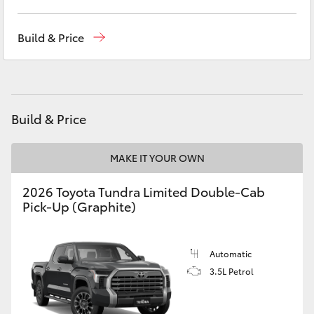
Yaris Cross
Sales
(03) 5852 1977
Build & Price
Corolla Cross
Service
(03) 5852 1977
Parts
(03) 5852 1977
Kluger
Build & Price
LandCruiser 300
MAKE IT YOUR OWN
Utes & Vans
2026 Toyota Tundra Limited Double-Cab
Pick-Up (Graphite)
HiLux
LandCruiser 70
Automatic
3.5L Petrol
Tundra