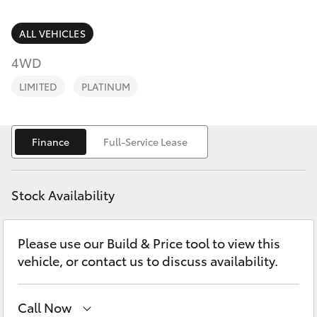
Parts & Accessories
Parts
Finance & Insurance
ALL VEHICLES
(03)
SUVs & 4WDs
5852
4WD
Fleet
1977
RAV4
LIMITED
PLATINUM
Personalise
bZ4X
Finance
Full-Service Lease
Discover
bZ4X Touring
Contact
Stock Availability
LandCruiser Prado
Please use our Build & Price tool to view this
C-HR
vehicle, or contact us to discuss availability.
Fortuner
Call Now