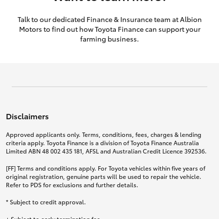
Talk to our dedicated Finance & Insurance team at Albion
Motors to find out how Toyota Finance can support your
farming business.
Disclaimers
Approved applicants only. Terms, conditions, fees, charges & lending
criteria apply. Toyota Finance is a division of Toyota Finance Australia
Limited ABN 48 002 435 181, AFSL and Australian Credit Licence 392536.
[FF] Terms and conditions apply. For Toyota vehicles within five years of
original registration, genuine parts will be used to repair the vehicle.
Refer to PDS for exclusions and further details.
* Subject to credit approval.
+ Subject to early termination fee