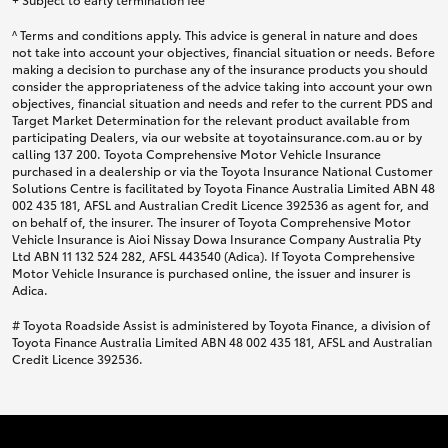
^ Terms and conditions apply. This advice is general in nature and does
not take into account your objectives, financial situation or needs. Before
making a decision to purchase any of the insurance products you should
consider the appropriateness of the advice taking into account your own
objectives, financial situation and needs and refer to the current PDS and
Target Market Determination for the relevant product available from
participating Dealers, via our website at toyotainsurance.com.au or by
calling 137 200. Toyota Comprehensive Motor Vehicle Insurance
purchased in a dealership or via the Toyota Insurance National Customer
Solutions Centre is facilitated by Toyota Finance Australia Limited ABN 48
002 435 181, AFSL and Australian Credit Licence 392536 as agent for, and
on behalf of, the insurer. The insurer of Toyota Comprehensive Motor
Vehicle Insurance is Aioi Nissay Dowa Insurance Company Australia Pty
Ltd ABN 11 132 524 282, AFSL 443540 (Adica). If Toyota Comprehensive
Motor Vehicle Insurance is purchased online, the issuer and insurer is
Adica.
# Toyota Roadside Assist is administered by Toyota Finance, a division of
Toyota Finance Australia Limited ABN 48 002 435 181, AFSL and Australian
Credit Licence 392536.