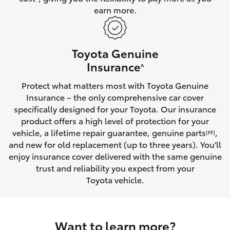
earn more.
HiLux GVM Upgrade Option
Toyota Genuine
Our Stock
Insurance
^
Protect what matters most with Toyota Genuine
Toyota Warranty Advantage
Insurance – the only comprehensive car cover
specifically designed for your Toyota. Our insurance
Enquiries
product offers a high level of protection for your
vehicle, a lifetime repair guarantee, genuine parts
,
[FF]
and new for old replacement (up to three years). You'll
enjoy insurance cover delivered with the same genuine
trust and reliability you expect from your
Toyota vehicle.
Want to learn more?