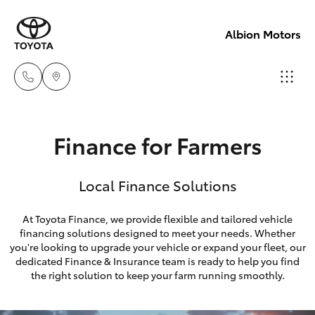
Albion Motors
Sales
Finance for Farmers
(03)
Hatch & Sedans
New Vehicles
5852
Local Finance Solutions
1977
Yaris
Pre-Owned Vehicles
At Toyota Finance, we provide flexible and tailored vehicle
Service
financing solutions designed to meet your needs. Whether
Special Offers
Corolla Hatch
you're looking to upgrade your vehicle or expand your fleet, our
(03)
dedicated Finance & Insurance team is ready to help you find
5852
Service
Camry
the right solution to keep your farm running smoothly.
1977
Corolla Sedan