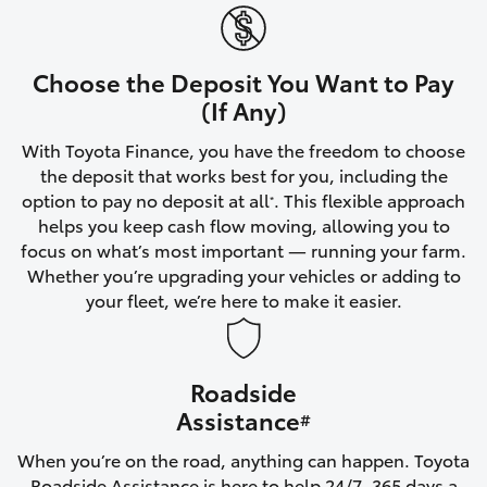
Yaris Cross
Corolla Cross
Choose the Deposit You Want to Pay
(If Any)
Kluger
With Toyota Finance, you have the freedom to choose
the deposit that works best for you, including the
LandCruiser 300
option to pay no deposit at all
. This flexible approach
*
helps you keep cash flow moving, allowing you to
focus on what’s most important — running your farm.
Utes & Vans
Whether you’re upgrading your vehicles or adding to
your fleet, we’re here to make it easier.
HiLux
Roadside
LandCruiser 70
Assistance
#
Tundra
When you’re on the road, anything can happen. Toyota
Roadside Assistance is here to help 24/7, 365 days a