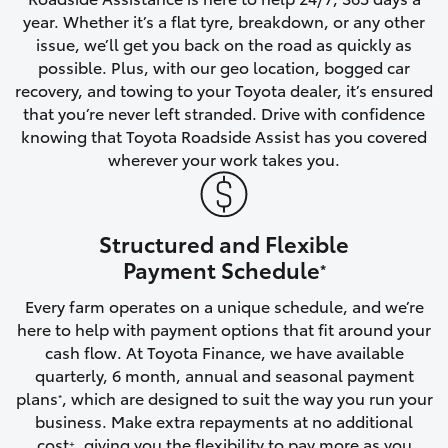
year. Whether it’s a flat tyre, breakdown, or any other
HiAce
issue, we’ll get you back on the road as quickly as
possible. Plus, with our geo location, bogged car
Coaster
recovery, and towing to your Toyota dealer, it’s ensured
that you’re never left stranded. Drive with confidence
knowing that Toyota Roadside Assist has you covered
GR & Performance
wherever your work takes you.
GR Yaris
Structured and Flexible
GR86
Payment Schedule
*
Every farm operates on a unique schedule, and we’re
GR Corolla
here to help with payment options that fit around your
cash flow. At Toyota Finance, we have available
GR Supra
quarterly, 6 month, annual and seasonal payment
plans
, which are designed to suit the way you run your
*
business. Make extra repayments at no additional
Upcoming
cost
, giving you the flexibility to pay more as you
+