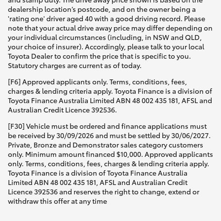
dealership location’s postcode, and on the owner being a
'rating one' driver aged 40 with a good driving record. Please
note that your actual drive away price may differ depending on
your individual circumstances (including, in NSW and QLD,
your choice of insurer). Accordingly, please talk to your local
Toyota Dealer to confirm the price that is specific to you.
Statutory charges are current as of today.
[F6] Approved applicants only. Terms, conditions, fees,
charges & lending criteria apply. Toyota Finance is a division of
Toyota Finance Australia Limited ABN 48 002 435 181, AFSL and
Australian Credit Licence 392536.
[F30] Vehicle must be ordered and finance applications must
be received by 30/09/2026 and must be settled by 30/06/2027.
Private, Bronze and Demonstrator sales category customers
only. Minimum amount financed $10,000. Approved applicants
only. Terms, conditions, fees, charges & lending criteria apply.
Toyota Finance is a division of Toyota Finance Australia
Limited ABN 48 002 435 181, AFSL and Australian Credit
Licence 392536 and reserves the right to change, extend or
withdraw this offer at any time