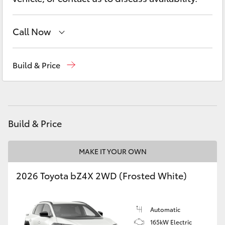
Yaris Cross
Call Now
Corolla Cross
Sales
(03) 5852 1977
Kluger
Build & Price
Service
(03) 5852 1977
LandCruiser 300
Parts
(03) 5852 1977
Utes & Vans
Build & Price
HiLux
MAKE IT YOUR OWN
2026 Toyota bZ4X 2WD (Frosted White)
LandCruiser 70
Tundra
Automatic
165kW Electric