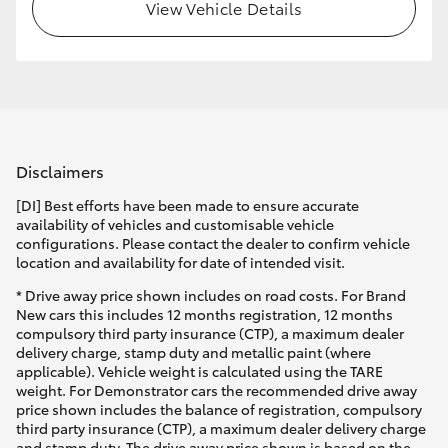
View Vehicle Details
Disclaimers
[DI] Best efforts have been made to ensure accurate
availability of vehicles and customisable vehicle
configurations. Please contact the dealer to confirm vehicle
location and availability for date of intended visit.
* Drive away price shown includes on road costs. For Brand
New cars this includes 12 months registration, 12 months
compulsory third party insurance (CTP), a maximum dealer
delivery charge, stamp duty and metallic paint (where
applicable). Vehicle weight is calculated using the TARE
weight. For Demonstrator cars the recommended drive away
price shown includes the balance of registration, compulsory
third party insurance (CTP), a maximum dealer delivery charge
and stamp duty. The drive away price shown is based on the