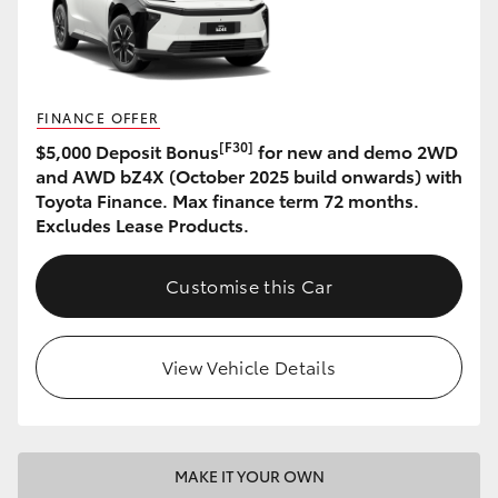
HiAce
Coaster
FINANCE OFFER
[F30]
$5,000 Deposit Bonus
for new and demo 2WD
GR & Performance
and AWD bZ4X (October 2025 build onwards) with
Toyota Finance. Max finance term 72 months.
GR Yaris
Excludes Lease Products.
GR86
Customise this Car
GR Corolla
View Vehicle Details
GR Supra
Upcoming
MAKE IT YOUR OWN