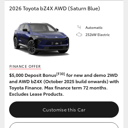
2026 Toyota bZ4X AWD (Saturn Blue)
HiLux GVM Upgrade Option
Automatic
Our Stock
252kW Electric
Toyota Warranty Advantage
Enquiries
FINANCE OFFER
[F30]
$5,000 Deposit Bonus
for new and demo 2WD
and AWD bZ4X (October 2025 build onwards) with
Toyota Finance. Max finance term 72 months.
Excludes Lease Products.
Customise this Car