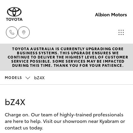
Albion Motors
TOYOTA AUSTRALIA IS CURRENTLY UPGRADING CORE
Sales
BUSINESS SYSTEMS. THIS UPGRADE ENSURES WE
CONTINUE TO DELIVER THE HIGHEST LEVEL OF CUSTOMER
(03)
SERVICE POSSIBLE. SOME SERVICES MAY BE IMPACTED
Hatch & Sedans
DURING THIS TIME. THANK YOU FOR YOUR PATIENCE.
New Vehicles
5852
1977
bZ4X
MODELS
Yaris
Pre-Owned Vehicles
Service
bZ4X
Special Offers
Corolla Hatch
(03)
5852
Charge on. Our team of highly-trained professionals
Service
Camry
are here to help. Visit our showroom near Kyabram or
1977
contact us today.
Corolla Sedan