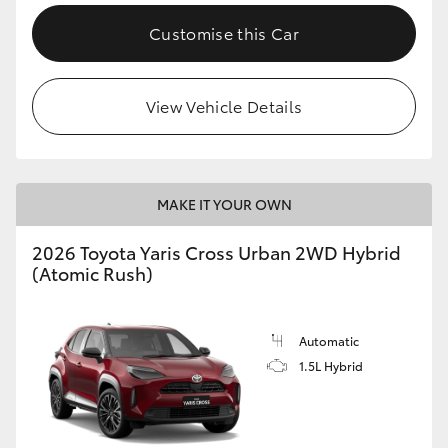
Customise this Car
View Vehicle Details
MAKE IT YOUR OWN
2026 Toyota Yaris Cross Urban 2WD Hybrid
(Atomic Rush)
Automatic
1.5L Hybrid