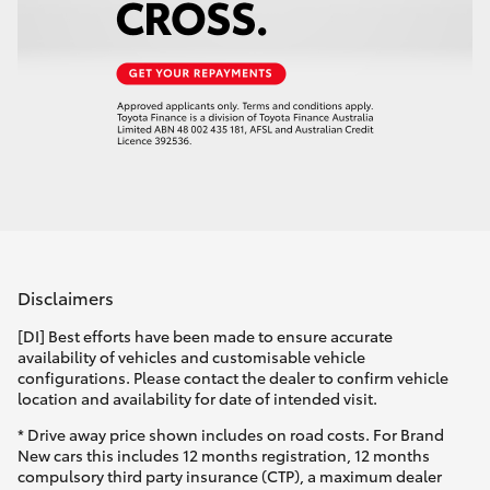
Disclaimers
[DI] Best efforts have been made to ensure accurate
availability of vehicles and customisable vehicle
configurations. Please contact the dealer to confirm vehicle
location and availability for date of intended visit.
* Drive away price shown includes on road costs. For Brand
New cars this includes 12 months registration, 12 months
compulsory third party insurance (CTP), a maximum dealer