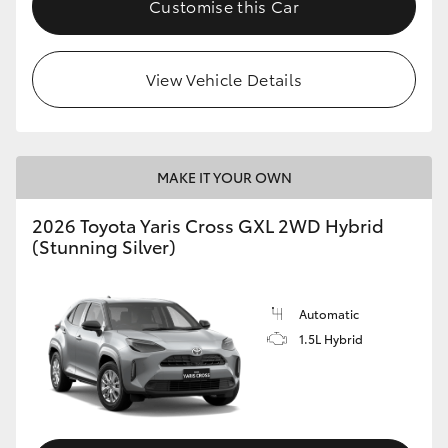
Customise this Car
HiLux GVM Upgrade Option
View Vehicle Details
Our Stock
Toyota Warranty Advantage
MAKE IT YOUR OWN
Enquiries
2026 Toyota Yaris Cross GXL 2WD Hybrid
(Stunning Silver)
Automatic
1.5L Hybrid