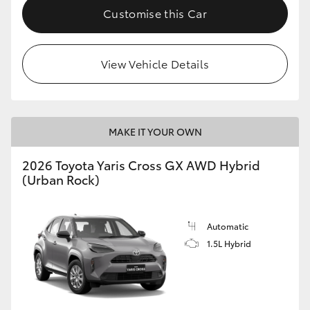
Customise this Car
View Vehicle Details
MAKE IT YOUR OWN
2026 Toyota Yaris Cross GX AWD Hybrid
(Urban Rock)
Automatic
1.5L Hybrid