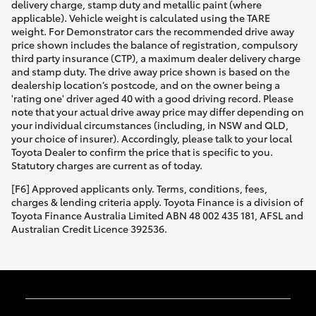
delivery charge, stamp duty and metallic paint (where
applicable). Vehicle weight is calculated using the TARE
weight. For Demonstrator cars the recommended drive away
price shown includes the balance of registration, compulsory
third party insurance (CTP), a maximum dealer delivery charge
and stamp duty. The drive away price shown is based on the
dealership location’s postcode, and on the owner being a
'rating one' driver aged 40 with a good driving record. Please
note that your actual drive away price may differ depending on
your individual circumstances (including, in NSW and QLD,
your choice of insurer). Accordingly, please talk to your local
Toyota Dealer to confirm the price that is specific to you.
Statutory charges are current as of today.
[F6] Approved applicants only. Terms, conditions, fees,
charges & lending criteria apply. Toyota Finance is a division of
Toyota Finance Australia Limited ABN 48 002 435 181, AFSL and
Australian Credit Licence 392536.