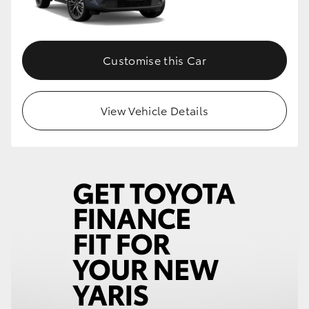
Customise this Car
View Vehicle Details