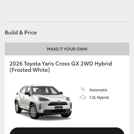
HiAce
Coaster
Build & Price
GR & Performance
MAKE IT YOUR OWN
GR Yaris
2026 Toyota Yaris Cross GX 2WD Hybrid
(Frosted White)
GR86
Automatic
GR Corolla
1.5L Hybrid
GR Supra
Upcoming