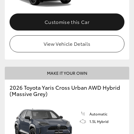
Customise this Car
View Vehicle Details
MAKE IT YOUR OWN
2026 Toyota Yaris Cross Urban AWD Hybrid
(Massive Grey)
Automatic
1.5L Hybrid