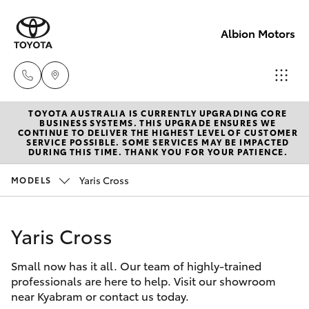
Albion Motors
TOYOTA AUSTRALIA IS CURRENTLY UPGRADING CORE
Sales
BUSINESS SYSTEMS. THIS UPGRADE ENSURES WE
CONTINUE TO DELIVER THE HIGHEST LEVEL OF CUSTOMER
(03)
SERVICE POSSIBLE. SOME SERVICES MAY BE IMPACTED
Hatch & Sedans
DURING THIS TIME. THANK YOU FOR YOUR PATIENCE.
New Vehicles
5852
1977
Yaris Cross
MODELS
Yaris
Pre-Owned Vehicles
Service
Yaris Cross
Special Offers
Corolla Hatch
(03)
5852
Small now has it all. Our team of highly-trained
Service
Camry
professionals are here to help. Visit our showroom
1977
near Kyabram or contact us today.
Corolla Sedan