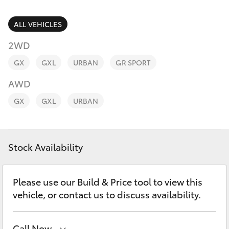
Parts & Accessories
Parts
Finance & Insurance
ALL VEHICLES
(03)
SUVs & 4WDs
5852
2WD
Fleet
1977
RAV4
GX
GXL
URBAN
GR SPORT
Personalise
AWD
bZ4X
GX
GXL
URBAN
Discover
bZ4X Touring
Contact
Stock Availability
LandCruiser Prado
C-HR
Please use our Build & Price tool to view this
vehicle, or contact us to discuss availability.
Fortuner
Call Now