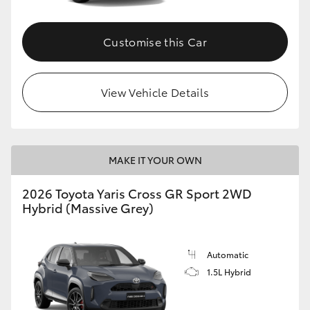
Customise this Car
View Vehicle Details
MAKE IT YOUR OWN
2026 Toyota Yaris Cross GR Sport 2WD
Hybrid (Massive Grey)
Automatic
1.5L Hybrid