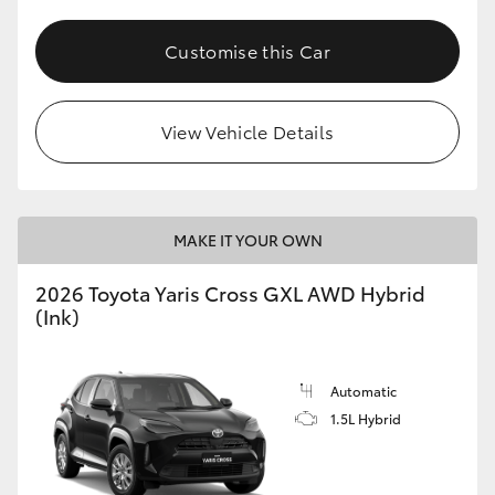
Customise this Car
View Vehicle Details
MAKE IT YOUR OWN
2026 Toyota Yaris Cross GXL AWD Hybrid
(Ink)
Automatic
1.5L Hybrid