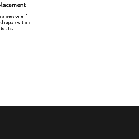
eplacement
h a new one if
d repair within
ts life.