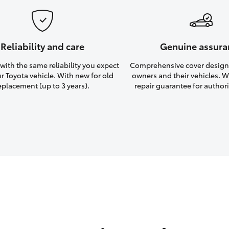
Reliability and care
Genuine assura
ith the same reliability you expect
Comprehensive cover design
r Toyota vehicle. With new for old
owners and their vehicles. Wi
eplacement (up to 3 years).
repair guarantee for authori