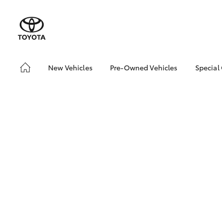
New Vehicles
Pre-Owned Vehicles
Special
Hatch & Sedans
Pre-Owned Vehicles
Toyo
Yaris
Demo Vehicles
Loca
Toyota Certified Pre-
Owned Vehicle
Sell My Car
Buyer's Tip
About Toyota Certified
Pre-Owned Vehicles
SUVs & 4WDs
RAV4