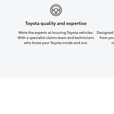
Toyota quality and expertise
We’re the experts at insuring Toyota vehicles.
Designed w
With a specialist claims team and technicians
from you
who know your Toyota inside and out.
r