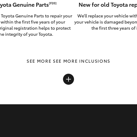
yota Genuine Parts
New for old Toyota r
[F20]
 Toyota Genuine Parts to repair your
We’ll replace your vehicle wit
 within the first five years of your
your vehicle is damaged beyon
riginal registration helps to protect
the first three years of i
he integrity of your Toyota.
SEE MORE INCLUSIONS