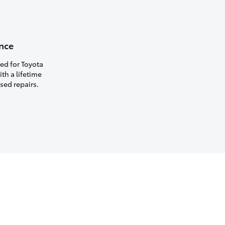
nce
ed for Toyota
th a lifetime
sed repairs.