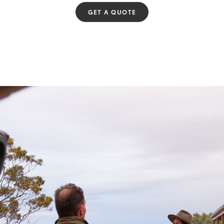
GET A QUOTE
Fortuner
Yaris Cross
LandCruiser 300