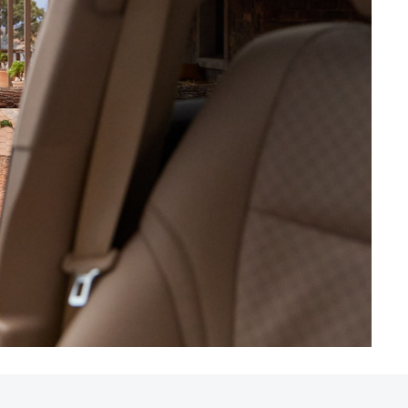
HiAce