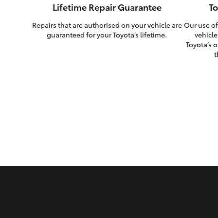
Lifetime Repair Guarantee
To
Repairs that are authorised on your vehicle are
Our use of
guaranteed for your Toyota’s lifetime.
vehicle
Toyota’s o
t