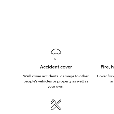
Accident cover
Fire, 
We’ll cover accidental damage to other
Cover for
people’s vehicles or property as well as
an
your own.