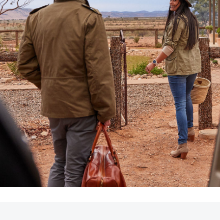
LandCruiser 70
Tundra