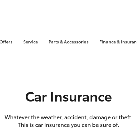
 Offers
Service
Parts & Accessories
Finance & Insura
ta Special Offers
Book a Service
About Parts &
Finance
Accessories
Corolla Hatch
Camry
l Special Offers
Service Enquiries
Toyota Perso
Toyota Genuine Parts &
Repayments
Toyota Recalls
Accessories
Full-Service
Toyota Express
Accessorise Your
Maintenance
Used Car Fi
Car Insurance
Toyota
Toyota Car I
Parts Enquiries
Quote
Toyota Acce
Whatever the weather, accident, damage or theft.
Finance for 
This is car insurance you can be sure of.
bZ4X
bZ4X Touring