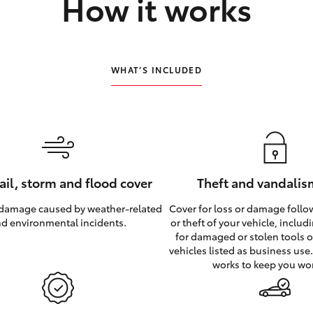
How it works
WHAT’S INCLUDED
hail, storm and flood cover
Theft and vandalis
 damage caused by weather‑related
Cover for loss or damage foll
d environmental incidents.
or theft of your vehicle, inclu
for damaged or stolen tools of
vehicles listed as business use
works to keep you wo