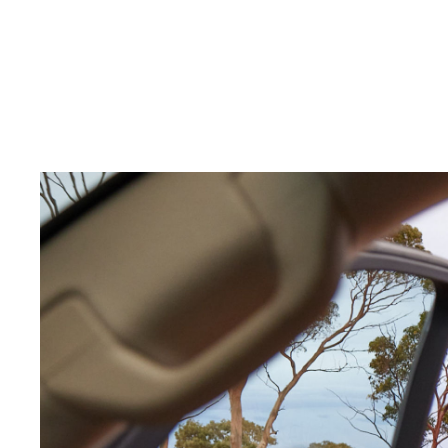
C-HR
Kluger