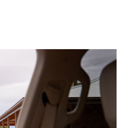
Corolla Cross