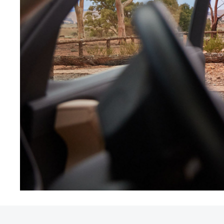
Utes & Vans
HiLux
Coaster