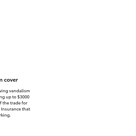
m cover
owing vandalism
ding up to $3000
 the trade for
. Insurance that
rking.