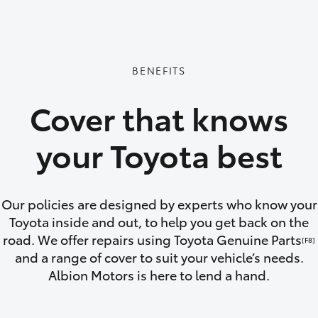
GR86
GR Corolla
BENEFITS
Cover that knows
your Toyota best
Our policies are designed by experts who know your
Toyota inside and out, to help you get back on the
road. We offer repairs using Toyota Genuine Parts
[F8]
and a range of cover to suit your vehicle’s needs.
Albion Motors is here to lend a hand.