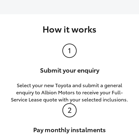
How it works
Submit your enquiry
Select your new Toyota and submit a general
enquiry to Albion Motors to receive your Full-
Service Lease quote with your selected inclusions.
Pay monthly instalments