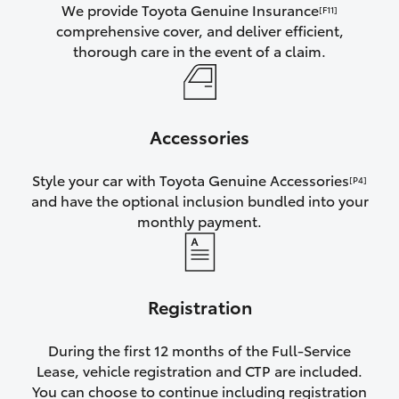
We provide Toyota Genuine Insurance
[F11]
comprehensive cover, and deliver efficient,
thorough care in the event of a claim.
Accessories
Style your car with Toyota Genuine Accessories
[P4]
and have the optional inclusion bundled into your
monthly payment.
Registration
During the first 12 months of the Full-Service
Lease, vehicle registration and CTP are included.
You can choose to continue including registration