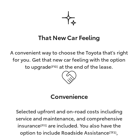
HiAce
Coaster
That New Car Feeling
GR & Performance
A convenient way to choose the Toyota that’s right
for you. Get that new car feeling with the option
GR Yaris
to upgrade
at the end of the lease.
[F10]
GR86
Convenience
GR Corolla
Selected upfront and on-road costs including
GR Supra
service and maintenance, and comprehensive
insurance
are included. You also have the
[F11]
Upcoming
option to include Roadside Assistance
,
[TF3]