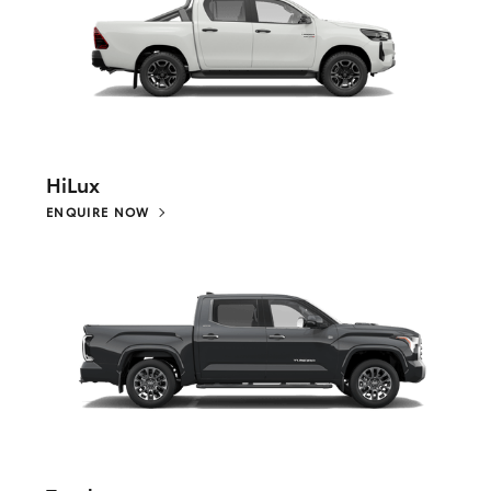
HiLux
ENQUIRE NOW