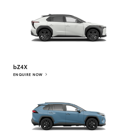
bZ4X
ENQUIRE NOW