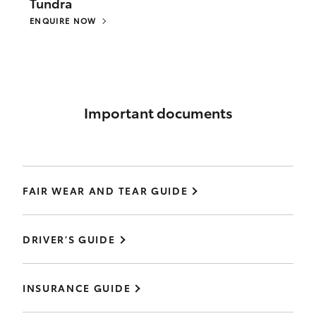
Tundra
ENQUIRE NOW
Important documents
FAIR WEAR AND TEAR GUIDE
DRIVER'S GUIDE
INSURANCE GUIDE