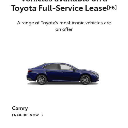
Toyota Full‑Service Lease
[F6]
A range of Toyota’s most iconic vehicles are
on offer
Camry
ENQUIRE NOW