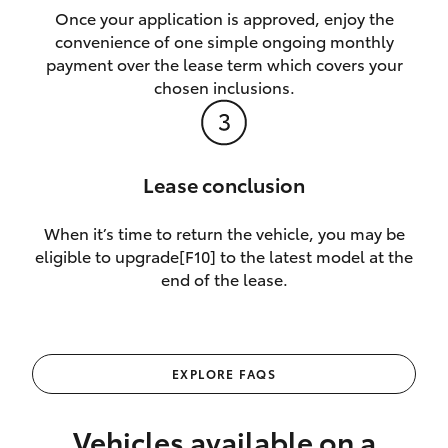
Once your application is approved, enjoy the
convenience of one simple ongoing monthly
payment over the lease term which covers your
chosen inclusions.
Lease conclusion
When it’s time to return the vehicle, you may be
eligible to upgrade[F10] to the latest model at the
end of the lease.
EXPLORE FAQS
Vehicles available on a