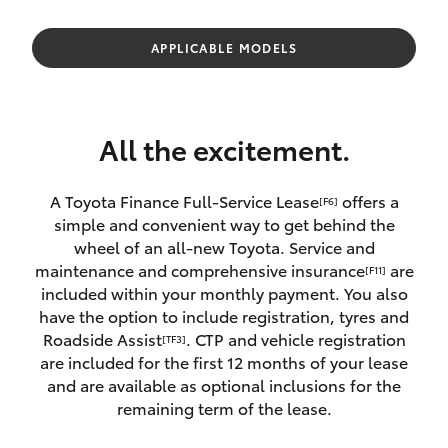
Parts & Accessories
Parts
Finance & Insurance
APPLICABLE MODELS
(03)
SUVs & 4WDs
5852
Fleet
1977
RAV4
All the excitement.
Personalise
bZ4X
A Toyota Finance Full-Service Lease
offers a
[F6]
Discover
simple and convenient way to get behind the
bZ4X Touring
wheel of an all-new Toyota. Service and
Contact
maintenance and comprehensive insurance
are
[F11]
LandCruiser Prado
included within your monthly payment. You also
have the option to include registration, tyres and
Roadside Assist
. CTP and vehicle registration
[TF3]
C-HR
are included for the first 12 months of your lease
and are available as optional inclusions for the
Fortuner
remaining term of the lease.