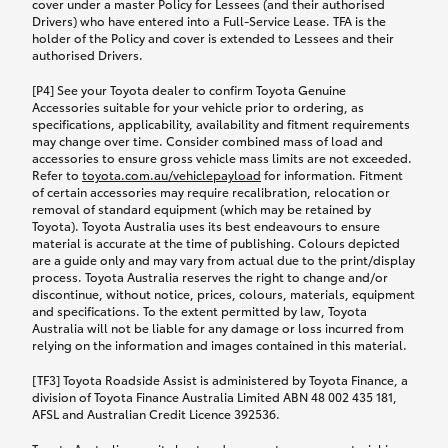
cover under a master Policy for Lessees (and their authorised
Drivers) who have entered into a Full-Service Lease. TFA is the
holder of the Policy and cover is extended to Lessees and their
authorised Drivers.
[P4] See your Toyota dealer to confirm Toyota Genuine
Accessories suitable for your vehicle prior to ordering, as
specifications, applicability, availability and fitment requirements
may change over time. Consider combined mass of load and
accessories to ensure gross vehicle mass limits are not exceeded.
Refer to
toyota.com.au/vehiclepayload
for information. Fitment
of certain accessories may require recalibration, relocation or
removal of standard equipment (which may be retained by
Toyota). Toyota Australia uses its best endeavours to ensure
material is accurate at the time of publishing. Colours depicted
are a guide only and may vary from actual due to the print/display
process. Toyota Australia reserves the right to change and/or
discontinue, without notice, prices, colours, materials, equipment
and specifications. To the extent permitted by law, Toyota
Australia will not be liable for any damage or loss incurred from
relying on the information and images contained in this material.
[TF3] Toyota Roadside Assist is administered by Toyota Finance, a
division of Toyota Finance Australia Limited ABN 48 002 435 181,
AFSL and Australian Credit Licence 392536.