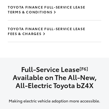
TOYOTA FINANCE FULL-SERVICE LEASE
TERMS & CONDITIONS
TOYOTA FINANCE FULL-SERVICE LEASE
FEES & CHARGES
Full-Service Lease
[F6]
Available on The All‑New,
All‑Electric Toyota bZ4X
Making electric vehicle adoption more accessible.