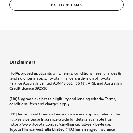
EXPLORE FAQS
Disclaimers
[F6]Approved applicants only. Terms, conditions, fees, charges &
lending criteria apply. Toyota Finance is a division of Toyota
Finance Australia Limited ABN 48 002 435 181, AFSL and Australian
Credit Licence 392536.
[F10] Upgrade subject to eligibility and lending criteria. Terms,
conditions, fees and charges apply.
[F11] Terms, conditions and insurance excess applies, refer to the
Full-Service Lease Insurance Guide for details available from
https://www.toyota.com.au/car-finance/full-service-lease
.
Toyota Finance Australia Limited (TFA) has arranged insurance