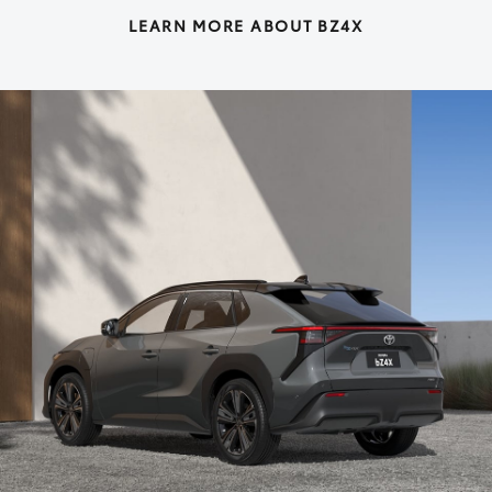
LEARN MORE ABOUT BZ4X