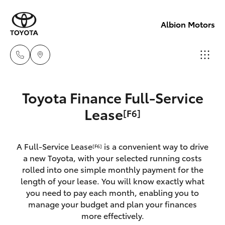
Albion Motors
Sales
Toyota Finance Full-Service
(03)
Hatch & Sedans
Lease
[F6]
New Vehicles
5852
1977
Yaris
Pre-Owned Vehicles
A Full-Service Lease
is a convenient way to drive
[F6]
a new Toyota, with your selected running costs
Service
Special Offers
Corolla Hatch
rolled into one simple monthly payment for the
(03)
length of your lease. You will know exactly what
5852
you need to pay each month, enabling you to
Service
Camry
manage your budget and plan your finances
1977
more effectively.
Corolla Sedan