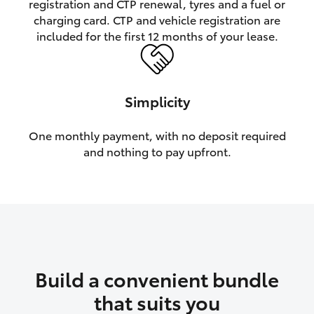
registration and CTP renewal, tyres and a fuel or
charging card. CTP and vehicle registration are
HiLux GVM Upgrade Option
included for the first 12 months of your lease.
Our Stock
Simplicity
Toyota Warranty Advantage
One monthly payment, with no deposit required
and nothing to pay upfront.
Enquiries
Build a convenient bundle
that suits you