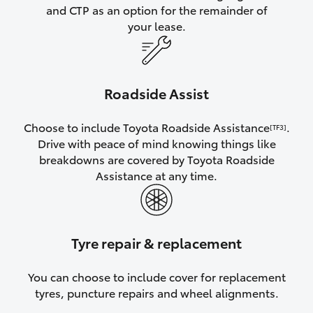
and CTP as an option for the remainder of
your lease.
Roadside Assist
Choose to include Toyota Roadside Assistance
.
[TF3]
Drive with peace of mind knowing things like
breakdowns are covered by Toyota Roadside
Assistance at any time.
Tyre repair & replacement
You can choose to include cover for replacement
tyres, puncture repairs and wheel alignments.