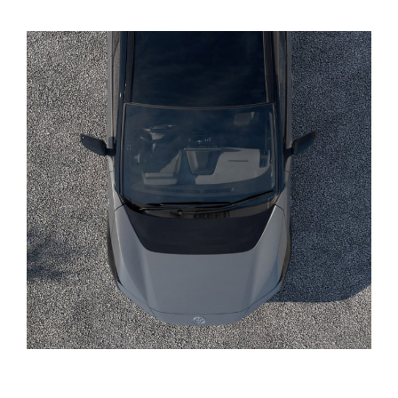
Yaris Cross
Corolla Cross
Kluger
LandCruiser 300
Utes & Vans
HiLux
LandCruiser 70
Tundra