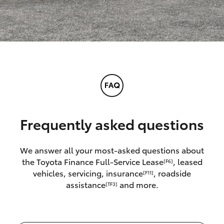
Frequently asked questions
We answer all your most-asked questions about
the Toyota Finance Full-Service Lease
, leased
[F6]
vehicles, servicing, insurance
, roadside
[F11]
assistance
and more.
[TF3]