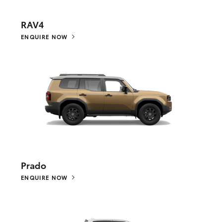
RAV4
ENQUIRE NOW
Prado
ENQUIRE NOW