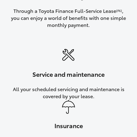
Through a Toyota Finance Full-Service Lease
,
[F6]
you can enjoy a world of benefits with one simple
monthly payment.
Service and maintenance
All your scheduled servicing and maintenance is
covered by your lease.
Insurance