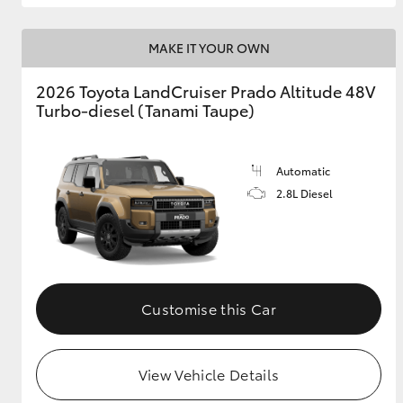
MAKE IT YOUR OWN
2026 Toyota LandCruiser Prado Altitude 48V
Turbo-diesel (Tanami Taupe)
Automatic
2.8L Diesel
Customise this Car
View Vehicle Details