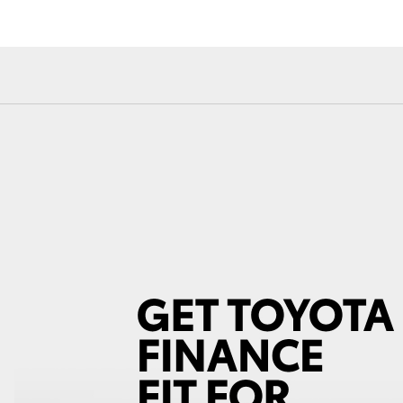
Fortuner
Yaris Cross
LandCruiser 300