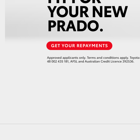
LandCruiser 70
Tundra