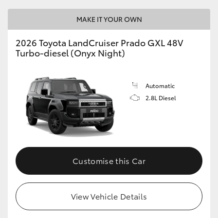
MAKE IT YOUR OWN
GR86
GR Corolla
2026 Toyota LandCruiser Prado GXL 48V
Turbo-diesel (Onyx Night)
Automatic
2.8L Diesel
Customise this Car
View Vehicle Details