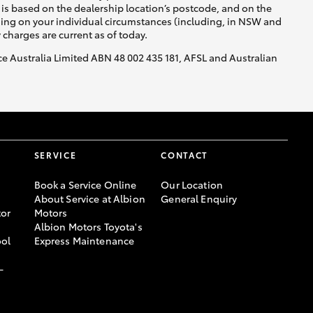
is based on the dealership location’s postcode, and on the
nding on your individual circumstances (including, in NSW and
y charges are current as of today.
nce Australia Limited ABN 48 002 435 181, AFSL and Australian
SERVICE
CONTACT
Book a Service Online
Our Location
About Service at Albion
General Enquiry
or
Motors
Albion Motors Toyota's
ool
Express Maintenance
-