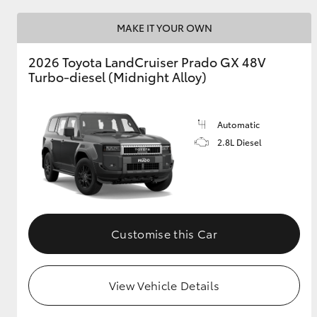
MAKE IT YOUR OWN
GR & Performance
GR Yaris
2026 Toyota LandCruiser Prado GX 48V
Turbo-diesel (Midnight Alloy)
Automatic
2.8L Diesel
HiLux GVM
Upcoming
Upgrade Option
Customise this Car
Our Stock
Toyota Warranty
View Vehicle Details
Advantage
Enquiries