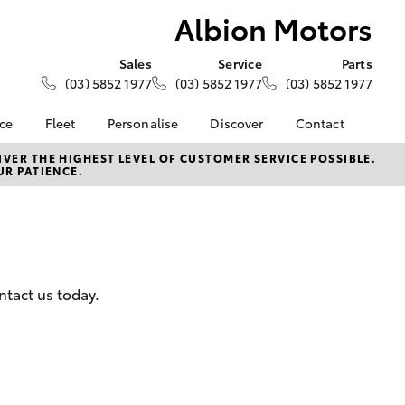
Albion Motors
Sales
Service
Parts
(03) 5852 1977
(03) 5852 1977
(03) 5852 1977
nce
Fleet
Personalise
Discover
Contact
Fleet
KINTO
Contact Us
VER THE HIGHEST LEVEL OF CUSTOMER SERVICE POSSIBLE.
UR PATIENCE.
Corolla Sedan
nalised
Fleet Enquiries
Toyota Go
Our Location
myToyota Connect App
General Enquiry
 Lease
Toyota Connected
About Us
nance
Services
Complaint Handling
nsurance
Toyota Safety Sense
Process
ntact us today.
Hybrid Electric
Feedback
ss
Careers
DPF Information
Farmers
LandCruiser Prado