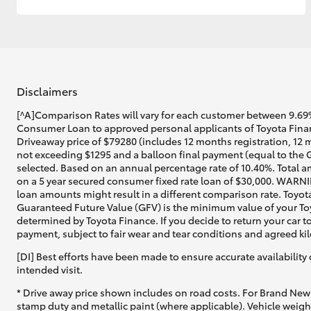
Disclaimers
[^A]Comparison Rates will vary for each customer between 9.69%
Consumer Loan to approved personal applicants of Toyota Financ
Driveaway price of $79280 (includes 12 months registration, 12 
not exceeding $1295 and a balloon final payment (equal to the G
selected. Based on an annual percentage rate of 10.40%. Total a
on a 5 year secured consumer fixed rate loan of $30,000. WARNIN
loan amounts might result in a different comparison rate. Toyot
Guaranteed Future Value (GFV) is the minimum value of your Toyo
determined by Toyota Finance. If you decide to return your car t
payment, subject to fair wear and tear conditions and agreed ki
[DI] Best efforts have been made to ensure accurate availability 
intended visit.
* Drive away price shown includes on road costs. For Brand New 
stamp duty and metallic paint (where applicable). Vehicle weig