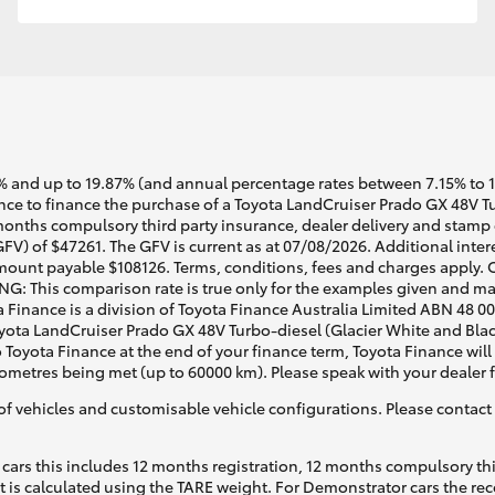
 and up to 19.87% (and annual percentage rates between 7.15% to 17.
e to finance the purchase of a Toyota LandCruiser Prado GX 48V Tur
months compulsory third party insurance, dealer delivery and stamp d
FV) of $47261. The GFV is current as at 07/08/2026. Additional inte
mount payable $108126. Terms, conditions, fees and charges apply. O
G: This comparison rate is true only for the examples given and may 
a Finance is a division of Toyota Finance Australia Limited ABN 48 0
ta LandCruiser Prado GX 48V Turbo-diesel (Glacier White and Black)
o Toyota Finance at the end of your finance term, Toyota Finance will
lometres being met (up to 60000 km). Please speak with your dealer 
of vehicles and customisable vehicle configurations. Please contact t
cars this includes 12 months registration, 12 months compulsory th
ht is calculated using the TARE weight. For Demonstrator cars the 