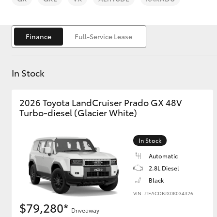
Finance
Full-Service Lease
In Stock
C-HR
2026 Toyota LandCruiser Prado GX 48V
Turbo-diesel (Glacier White)
In Stock
Automatic
Kluger
2.8L Diesel
Black
VIN: JTEACDBJX0K034326
$79,280*
Driveaway