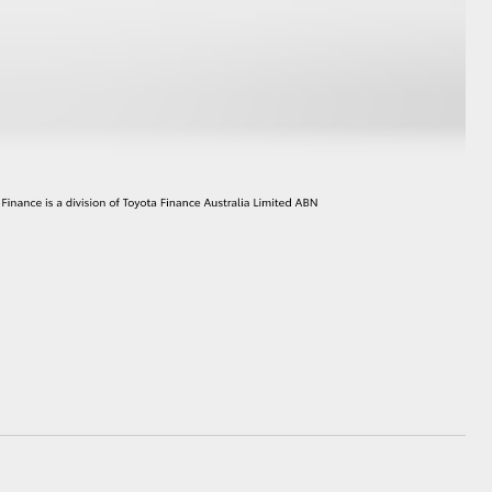
HiAce