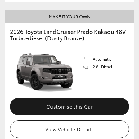
MAKE IT YOUR OWN
2026 Toyota LandCruiser Prado Kakadu 48V
Turbo-diesel (Dusty Bronze)
Automatic
2.8L Diesel
Customise this Car
View Vehicle Details