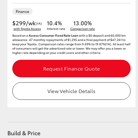
Finance
$299/wk
10.4%
13.00%
[†A]
Utes & Vans
with Toyota Access
Interest rate
Comparison rate
HiLux
Based on a
Access Consumer Fixed Rate Loan
with a $0 deposit and 60,000 km
allowance. 47 monthly repayments of $1,295 and a final payment of $47,261 to
keep your Toyota..Comparison rates range from 9.69% to 19.87%[^A]. At least half
of consumers will get the advertised rate or lower. We may offer you a lower or
higher rate depending on your credit score and other criteria.
Request Finance Quote
View Vehicle Details
Coaster
Build & Price