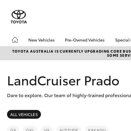
New Vehicles
Pre-Owned Vehicles
Special
Hatch & Sedans
Pre-Owned Vehicles
Toyo
TOYOTA AUSTRALIA IS CURRENTLY UPGRADING CORE BUSI
SOME SERVI
Yaris
Demo Vehicles
Loca
Toyota Certified Pre-
Owned Vehicle
LandCruiser Prado
Sell My Car
Buyer's Tip
Dare to explore. Our team of highly-trained professiona
About Toyota Certified
Pre-Owned Vehicles
SUVs & 4WDs
ALL VEHICLES
RAV4
GX
GXL
VX
ALTITUDE
KAKADU