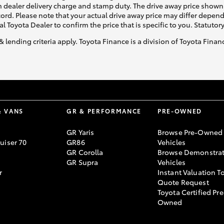
 dealer delivery charge and stamp duty. The drive away price shown 
ecord. Please note that your actual drive away price may differ depe
al Toyota Dealer to confirm the price that is specific to you. Statutor
& lending criteria apply. Toyota Finance is a division of Toyota Fina
& VANS
GR & PERFORMANCE
PRE-OWNED
GR Yaris
Browse Pre-Owned
uiser 70
GR86
Vehicles
GR Corolla
Browse Demonstrat
GR Supra
Vehicles
r
Instant Valuation T
Quote Request
Toyota Certified Pre
Owned