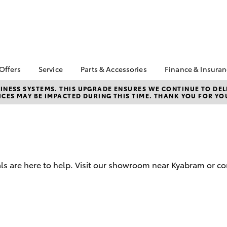
 Offers
Service
Parts & Accessories
Finance & Insura
ta Special Offers
Book a Service
About Parts &
Finance
NESS SYSTEMS. THIS UPGRADE ENSURES WE CONTINUE TO DELI
CES MAY BE IMPACTED DURING THIS TIME. THANK YOU FOR YO
Accessories
Corolla Hatch
Camry
l Special Offers
Service Enquiries
Toyota Perso
Toyota Genuine Parts &
Repayments
Toyota Recalls
Accessories
Full-Service
Toyota Express
Accessorise Your
Maintenance
Used Car Fi
Toyota
Toyota Car I
Parts Enquiries
ls are here to help. Visit our showroom near Kyabram or co
Quote
Toyota Acce
Finance for 
bZ4X
bZ4X Touring