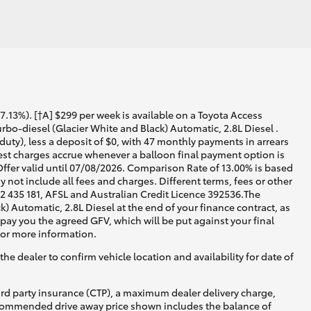
13%). [†A] $299 per week is available on a Toyota Access
bo-diesel (Glacier White and Black) Automatic, 2.8L Diesel .
uty), less a deposit of $0, with 47 monthly payments in arrears
rest charges accrue whenever a balloon final payment option is
ffer valid until 07/08/2026. Comparison Rate of 13.00% is based
not include all fees and charges. Different terms, fees or other
02 435 181, AFSL and Australian Credit Licence 392536.The
 Automatic, 2.8L Diesel at the end of your finance contract, as
 pay you the agreed GFV, which will be put against your final
for more information.
he dealer to confirm vehicle location and availability for date of
ird party insurance (CTP), a maximum dealer delivery charge,
recommended drive away price shown includes the balance of