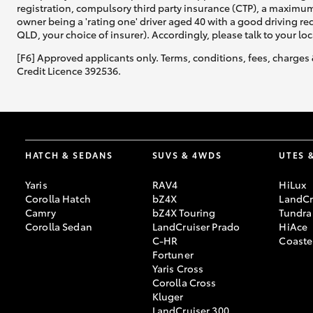
registration, compulsory third party insurance (CTP), a maximum
owner being a 'rating one' driver aged 40 with a good driving r
QLD, your choice of insurer). Accordingly, please talk to your loc
[F6] Approved applicants only. Terms, conditions, fees, charges 
Credit Licence 392536.
HATCH & SEDANS
SUVS & 4WDS
UTES 
Yaris
RAV4
HiLux
Corolla Hatch
bZ4X
LandCr
Camry
bZ4X Touring
Tundra
Corolla Sedan
LandCruiser Prado
HiAce
C-HR
Coaste
Fortuner
Yaris Cross
Corolla Cross
Kluger
LandCruiser 300