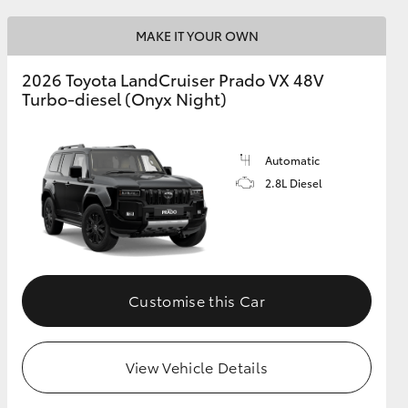
MAKE IT YOUR OWN
GR Supra
2026 Toyota LandCruiser Prado VX 48V
Turbo-diesel (Onyx Night)
Automatic
2.8L Diesel
Customise this Car
View Vehicle Details