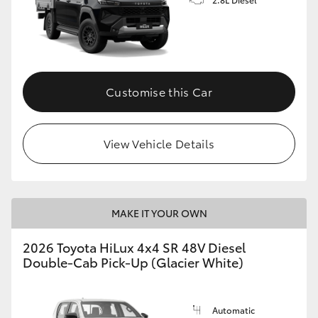
Customise this Car
View Vehicle Details
MAKE IT YOUR OWN
2026 Toyota HiLux 4x4 SR 48V Diesel
Double-Cab Pick-Up (Glacier White)
Automatic