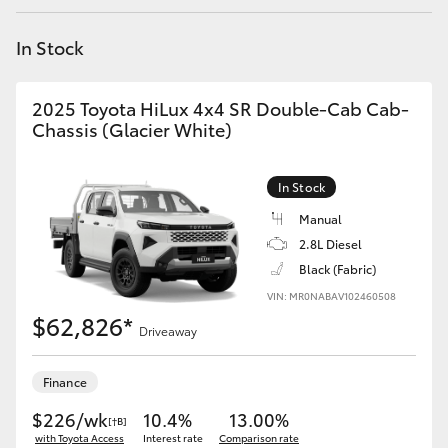
Yaris Cross
In Stock
Corolla Cross
2025 Toyota HiLux 4x4 SR Double-Cab Cab-
Kluger
Chassis (Glacier White)
LandCruiser 300
In Stock
Manual
Utes & Vans
2.8L Diesel
Black (Fabric)
VIN: MR0NABAV102460508
HiLux
$62,826*
Driveaway
LandCruiser 70
Finance
Tundra
$226/wk
10.4%
13.00%
[†B]
with Toyota Access
Interest rate
Comparison rate