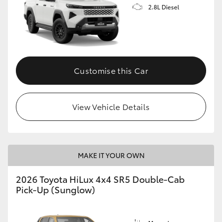
2.8L Diesel
Customise this Car
View Vehicle Details
MAKE IT YOUR OWN
2026 Toyota HiLux 4x4 SR5 Double-Cab
Pick-Up (Sunglow)