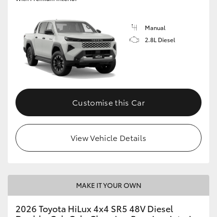
Manual
2.8L Diesel
Customise this Car
View Vehicle Details
MAKE IT YOUR OWN
2026 Toyota HiLux 4x4 SR5 48V Diesel