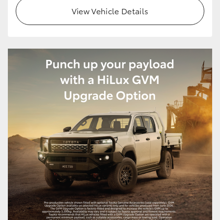
View Vehicle Details