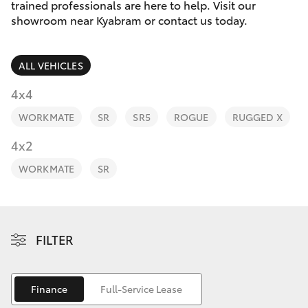
Parts & Accessories
trained professionals are here to help. Visit our
Parts
showroom near Kyabram or contact us today.
Finance & Insurance
(03)
SUVs & 4WDs
5852
ALL VEHICLES
Fleet
1977
RAV4
4x4
Personalise
WORKMATE
SR
SR5
ROGUE
RUGGED X
bZ4X
Discover
4x2
bZ4X Touring
WORKMATE
SR
Contact
LandCruiser Prado
C-HR
FILTER
Fortuner
Finance
Full-Service Lease