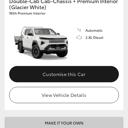
Double-Cab Cab-Chassis + Premium Interior
(Glacier White)
With Premium Interior
Automatic
2.8L Diesel
Customise this Car
View Vehicle Details
MAKE IT YOUR OWN