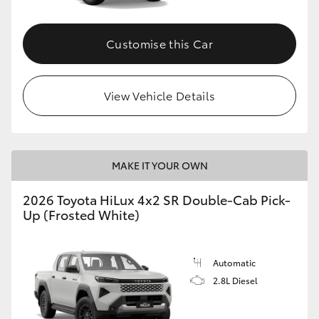
Customise this Car
View Vehicle Details
MAKE IT YOUR OWN
2026 Toyota HiLux 4x2 SR Double-Cab Pick-
Up (Frosted White)
Automatic
2.8L Diesel