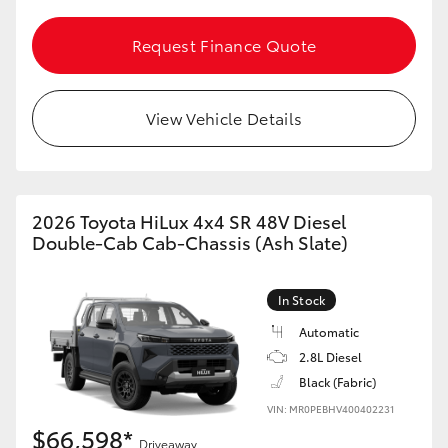
Request Finance Quote
View Vehicle Details
2026 Toyota HiLux 4x4 SR 48V Diesel
Double-Cab Cab-Chassis (Ash Slate)
In Stock
Automatic
2.8L Diesel
Black (Fabric)
VIN: MR0PEBHV400402231
$66,598*
Driveaway