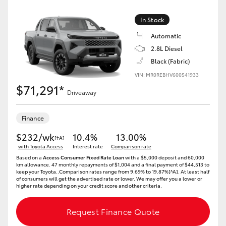
In Stock
Automatic
2.8L Diesel
Black (Fabric)
VIN: MR0REBHV600541933
$71,291*
Driveaway
Finance
$232/wk
10.4%
13.00%
[†A]
with Toyota Access
Interest rate
Comparison rate
Based on a
Access Consumer Fixed Rate Loan
with a $5,000 deposit and 60,000
km allowance. 47 monthly repayments of $1,004 and a final payment of $44,513 to
keep your Toyota..Comparison rates range from 9.69% to 19.87%[^A]. At least half
of consumers will get the advertised rate or lower. We may offer you a lower or
higher rate depending on your credit score and other criteria.
Request Finance Quote