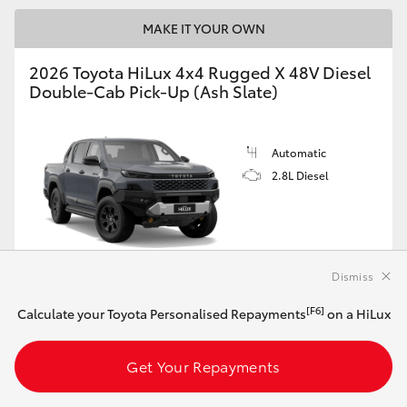
MAKE IT YOUR OWN
2026 Toyota HiLux 4x4 Rugged X 48V Diesel
Double-Cab Pick-Up (Ash Slate)
Automatic
2.8L Diesel
Dismiss
Customise this Car
[F6]
Calculate your Toyota Personalised Repayments
on a HiLux
View Vehicle Details
Get Your Repayments