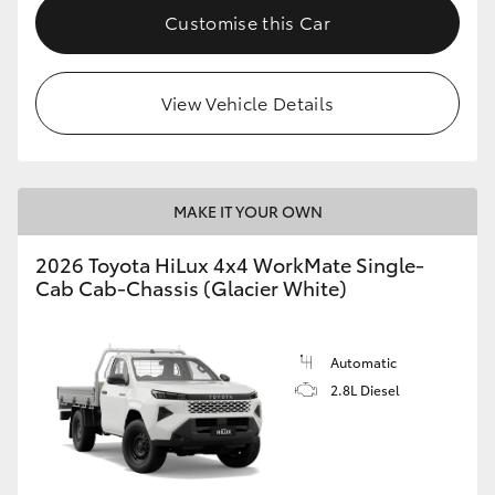
Customise this Car
View Vehicle Details
MAKE IT YOUR OWN
2026 Toyota HiLux 4x4 WorkMate Single-
Cab Cab-Chassis (Glacier White)
Automatic
2.8L Diesel