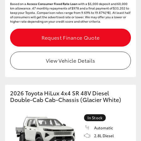
Based on a
Access Consumer Fixed Rate Loan
with a $5,000 deposit and 60,000
HiAce
km allowance. 47 monthly repayments of $978 and a final payment of $33,202 to
keep your Toyota..Comparison rates range from 9.69% to 19.87%[^B]. At least half
of consumers will get the advertised rate or lower. We may offer you a lower or
higher rate depending on your credit score and other criteria.
Coaster
Request Finance Quote
GR & Performance
View Vehicle Details
GR Yaris
GR86
2026 Toyota HiLux 4x4 SR 48V Diesel
GR Corolla
Double-Cab Cab-Chassis (Glacier White)
GR Supra
In Stock
Automatic
Upcoming
2.8L Diesel