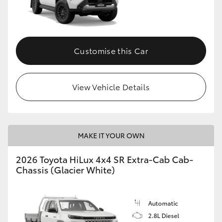
Customise this Car
View Vehicle Details
MAKE IT YOUR OWN
2026 Toyota HiLux 4x4 SR Extra-Cab Cab-
Chassis (Glacier White)
Automatic
2.8L Diesel