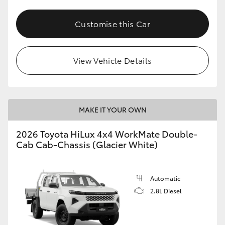
Customise this Car
View Vehicle Details
MAKE IT YOUR OWN
2026 Toyota HiLux 4x4 WorkMate Double-
Cab Cab-Chassis (Glacier White)
Automatic
2.8L Diesel