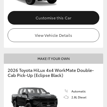
Customise this Car
View Vehicle Details
MAKE IT YOUR OWN
2026 Toyota HiLux 4x4 WorkMate Double-
Cab Pick-Up (Eclipse Black)
Automatic
2.8L Diesel