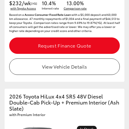
$232/wk
10.4%
13.00%
[†G]
with Toyota Access
Interest rate
Comparison rate
Based on a
Access Consumer Fixed Rate Loan
with a $5,000 deposit and 60,000
km allowance. 47 monthly repayments of $1,004 and a final payment of $44,513 to
keep your Toyota..Comparison rates range from 9.69% to 19.87%[^G]. At least half
of consumers will get the advertised rate or lower. We may offer you a lower or
higher rate depending on your credit score and other criteria.
Request Finance Quote
View Vehicle Details
2026 Toyota HiLux 4x4 SR5 48V Diesel
Double-Cab Pick-Up + Premium Interior (Ash
Slate)
with Premium Interior
In Stock