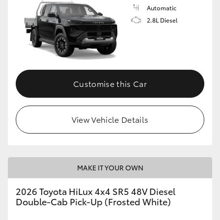
Automatic
2.8L Diesel
Customise this Car
View Vehicle Details
MAKE IT YOUR OWN
2026 Toyota HiLux 4x4 SR5 48V Diesel
Double-Cab Pick-Up (Frosted White)