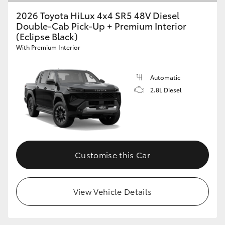
2026 Toyota HiLux 4x4 SR5 48V Diesel
Double-Cab Pick-Up + Premium Interior
(Eclipse Black)
With Premium Interior
Automatic
2.8L Diesel
Customise this Car
View Vehicle Details