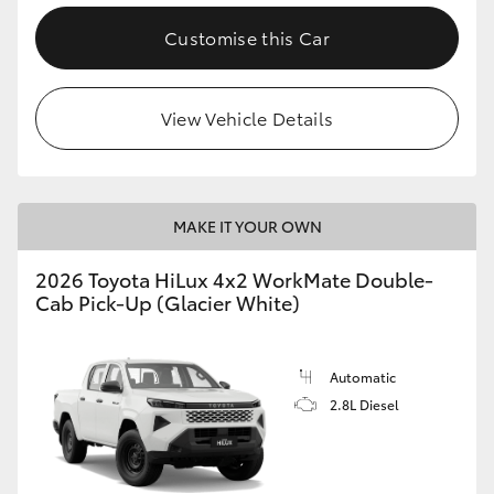
Customise this Car
View Vehicle Details
MAKE IT YOUR OWN
2026 Toyota HiLux 4x2 WorkMate Double-
Cab Pick-Up (Glacier White)
Automatic
2.8L Diesel