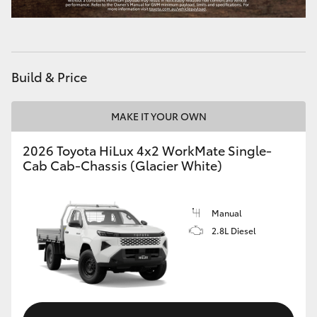
Build & Price
MAKE IT YOUR OWN
2026 Toyota HiLux 4x2 WorkMate Single-
Cab Cab-Chassis (Glacier White)
Manual
2.8L Diesel