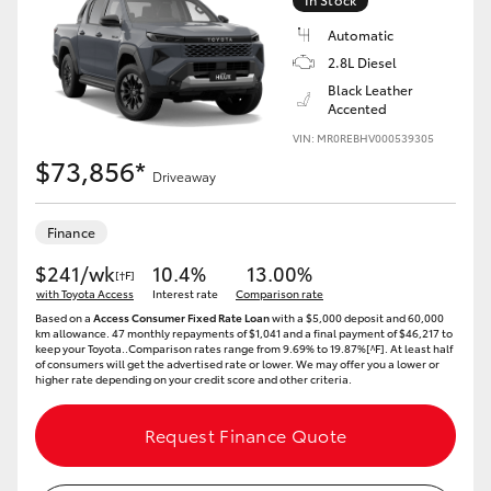
Automatic
2.8L Diesel
Black Leather
Accented
VIN: MR0REBHV000539305
$73,856*
Driveaway
Finance
$241/wk
10.4%
13.00%
[†F]
with Toyota Access
Interest rate
Comparison rate
Based on a
Access Consumer Fixed Rate Loan
with a $5,000 deposit and 60,000
km allowance. 47 monthly repayments of $1,041 and a final payment of $46,217 to
keep your Toyota..Comparison rates range from 9.69% to 19.87%[^F]. At least half
of consumers will get the advertised rate or lower. We may offer you a lower or
higher rate depending on your credit score and other criteria.
Request Finance Quote