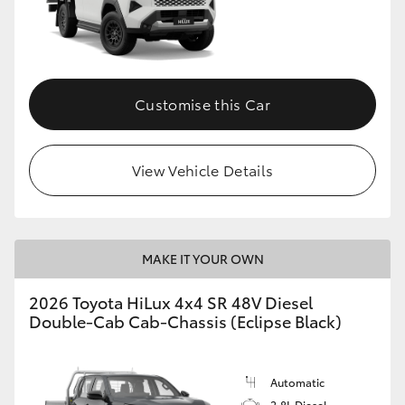
Customise this Car
View Vehicle Details
MAKE IT YOUR OWN
2026 Toyota HiLux 4x4 SR 48V Diesel
Double-Cab Cab-Chassis (Eclipse Black)
Automatic
2.8L Diesel