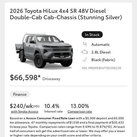
2026 Toyota HiLux 4x4 SR 48V Diesel
Double-Cab Cab-Chassis (Stunning Silver)
In Stock
Automatic
2.8L Diesel
Black (Fabric)
VIN: MR0PEBHV700398238
$66,598*
Driveaway
Finance
$240/wk
10.4%
13.00%
[†D]
with Toyota Access
Interest rate
Comparison rate
Based on a
Access Consumer Fixed Rate Loan
with a $5,000 deposit and 60,000
km allowance. 47 monthly repayments of $1,038 and a final payment of $35,433
to keep your Toyota..Comparison rates range from 9.69% to 19.87%[^D]. At least
half of consumers will get the advertised rate or lower. We may offer you a lower
or higher rate depending on your credit score and other criteria.