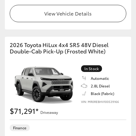
View Vehicle Details
2026 Toyota HiLux 4x4 SR5 48V Diesel
Double-Cab Pick-Up (Frosted White)
In Stock
Automatic
2.8L Diesel
Black (Fabric)
VIN: MR0REBHV100539166
$71,291*
Driveaway
Finance