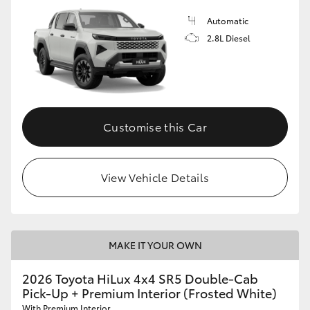
Automatic
2.8L Diesel
Customise this Car
View Vehicle Details
MAKE IT YOUR OWN
2026 Toyota HiLux 4x4 SR5 Double-Cab
Pick-Up + Premium Interior (Frosted White)
With Premium Interior