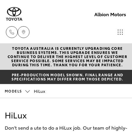
Albion Motors
TOYOTA AUSTRALIA IS CURRENTLY UPGRADING CORE
Sales
BUSINESS SYSTEMS. THIS UPGRADE ENSURES WE
CONTINUE TO DELIVER THE HIGHEST LEVEL OF CUSTOMER
(03)
SERVICE POSSIBLE. SOME SERVICES MAY BE IMPACTED
Hatch & Sedans
DURING THIS TIME. THANK YOU FOR YOUR PATIENCE.
New Vehicles
5852
PRE-PRODUCTION MODEL SHOWN. FINAL RANGE AND
1977
SPECIFICATIONS MAY DIFFER FROM THOSE DEPICTED.
Yaris
Pre-Owned Vehicles
HiLux
MODELS
Service
Special Offers
Corolla Hatch
(03)
HiLux
5852
Service
Camry
1977
Don't send a ute to do a HiLux job. Our team of highly-
Corolla Sedan