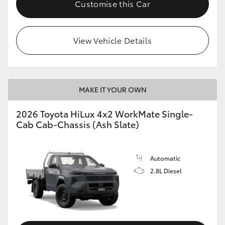
Customise this Car
View Vehicle Details
MAKE IT YOUR OWN
2026 Toyota HiLux 4x2 WorkMate Single-
Cab Cab-Chassis (Ash Slate)
Automatic
2.8L Diesel