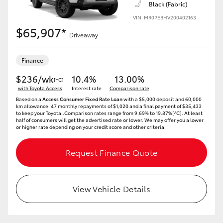
Black (Fabric)
VIN: MR0PEBHV200402163
HiLux GVM Upgrade Option
$65,907*
Driveaway
Our Stock
Finance
$236/wk
10.4%
13.00%
[†C]
Toyota Warranty Advantage
with Toyota Access
Interest rate
Comparison rate
Based on a
Access Consumer Fixed Rate Loan
with a $5,000 deposit and 60,000
km allowance. 47 monthly repayments of $1,020 and a final payment of $35,433
Enquiries
to keep your Toyota..Comparison rates range from 9.69% to 19.87%[^C]. At least
half of consumers will get the advertised rate or lower. We may offer you a lower
or higher rate depending on your credit score and other criteria.
Request Finance Quote
View Vehicle Details