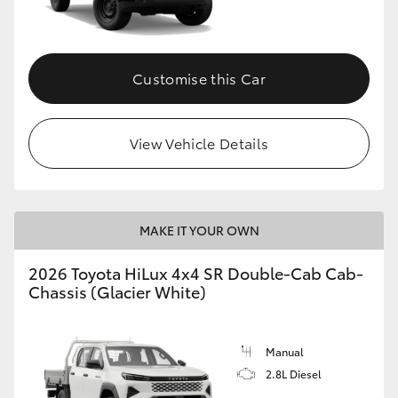
Customise this Car
View Vehicle Details
MAKE IT YOUR OWN
2026 Toyota HiLux 4x4 SR Double-Cab Cab-
Chassis (Glacier White)
Manual
2.8L Diesel