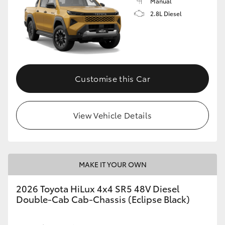
Manual
2.8L Diesel
Customise this Car
View Vehicle Details
MAKE IT YOUR OWN
2026 Toyota HiLux 4x4 SR5 48V Diesel
Double-Cab Cab-Chassis (Eclipse Black)