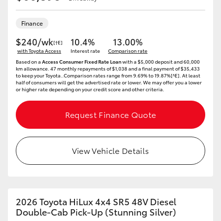
Finance
$240/wk
10.4%
13.00%
[†E]
with Toyota Access
Interest rate
Comparison rate
Based on a
Access Consumer Fixed Rate Loan
with a $5,000 deposit and 60,000
km allowance. 47 monthly repayments of $1,038 and a final payment of $35,433
to keep your Toyota..Comparison rates range from 9.69% to 19.87%[^E]. At least
half of consumers will get the advertised rate or lower. We may offer you a lower
or higher rate depending on your credit score and other criteria.
Request Finance Quote
View Vehicle Details
2026 Toyota HiLux 4x4 SR5 48V Diesel
Double-Cab Pick-Up (Stunning Silver)